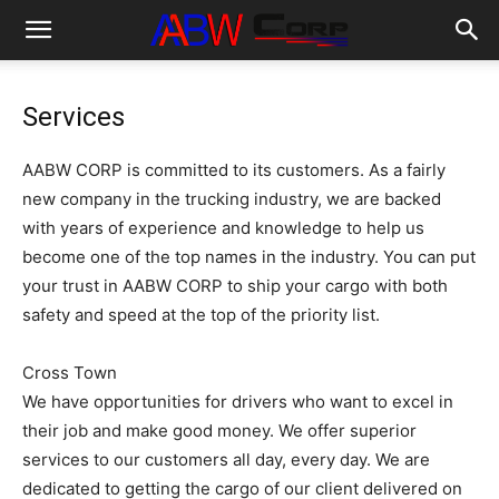
Services
AABW CORP is committed to its customers. As a fairly
new company in the trucking industry, we are backed
with years of experience and knowledge to help us
become one of the top names in the industry. You can put
your trust in AABW CORP to ship your cargo with both
safety and speed at the top of the priority list.
Cross Town
We have opportunities for drivers who want to excel in
their job and make good money. We offer superior
services to our customers all day, every day. We are
dedicated to getting the cargo of our client delivered on