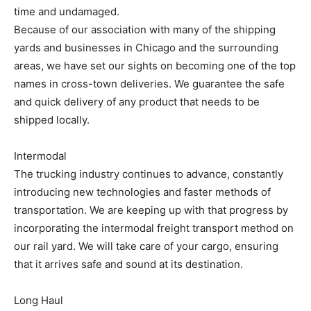
time and undamaged.
Because of our association with many of the shipping
yards and businesses in Chicago and the surrounding
areas, we have set our sights on becoming one of the top
names in cross-town deliveries. We guarantee the safe
and quick delivery of any product that needs to be
shipped locally.
Intermodal
The trucking industry continues to advance, constantly
introducing new technologies and faster methods of
transportation. We are keeping up with that progress by
incorporating the intermodal freight transport method on
our rail yard. We will take care of your cargo, ensuring
that it arrives safe and sound at its destination.
Long Haul