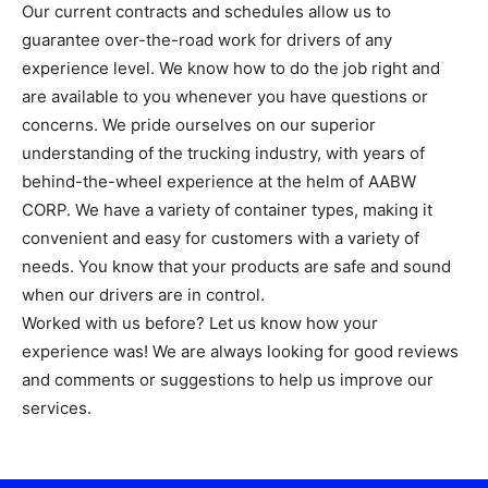
Our current contracts and schedules allow us to
guarantee over-the-road work for drivers of any
experience level. We know how to do the job right and
are available to you whenever you have questions or
concerns. We pride ourselves on our superior
understanding of the trucking industry, with years of
behind-the-wheel experience at the helm of AABW
CORP. We have a variety of container types, making it
convenient and easy for customers with a variety of
needs. You know that your products are safe and sound
when our drivers are in control.
Worked with us before? Let us know how your
experience was! We are always looking for good reviews
and comments or suggestions to help us improve our
services.