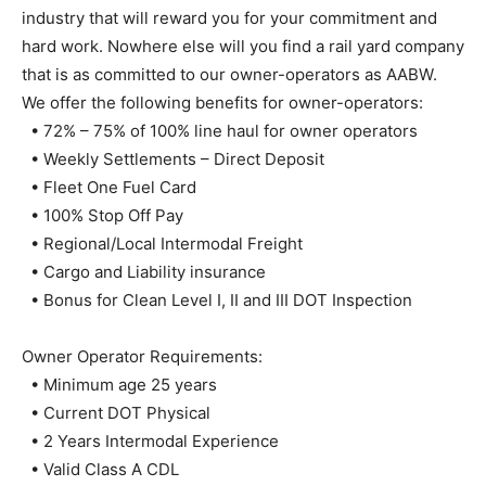
industry that will reward you for your commitment and
hard work. Nowhere else will you find a rail yard company
that is as committed to our owner-operators as AABW.
We offer the following benefits for owner-operators:
• 72% – 75% of 100% line haul for owner operators
• Weekly Settlements – Direct Deposit
• Fleet One Fuel Card
• 100% Stop Off Pay
• Regional/Local Intermodal Freight
• Cargo and Liability insurance
• Bonus for Clean Level I, II and III DOT Inspection
Owner Operator Requirements:
• Minimum age 25 years
• Current DOT Physical
• 2 Years Intermodal Experience
• Valid Class A CDL