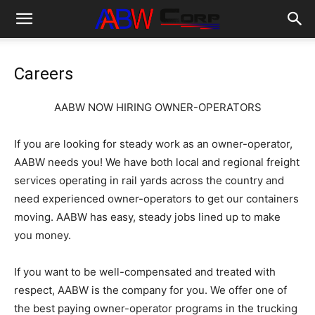
Careers
AABW NOW HIRING OWNER-OPERATORS
If you are looking for steady work as an owner-operator,
AABW needs you! We have both local and regional freight
services operating in rail yards across the country and
need experienced owner-operators to get our containers
moving. AABW has easy, steady jobs lined up to make
you money.
If you want to be well-compensated and treated with
respect, AABW is the company for you. We offer one of
the best paying owner-operator programs in the trucking