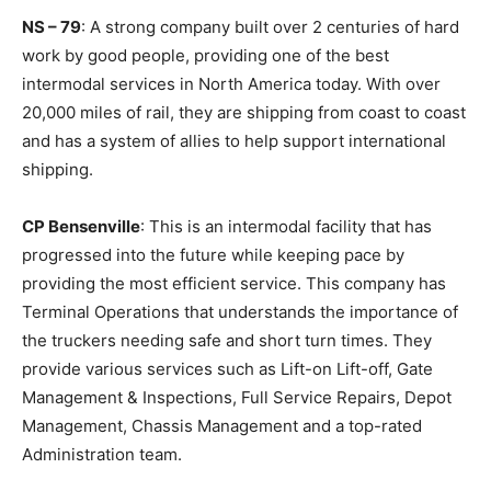
NS – 79
: A strong company built over 2 centuries of hard
work by good people, providing one of the best
intermodal services in North America today. With over
20,000 miles of rail, they are shipping from coast to coast
and has a system of allies to help support international
shipping.
CP Bensenville
: This is an intermodal facility that has
progressed into the future while keeping pace by
providing the most efficient service. This company has
Terminal Operations that understands the importance of
the truckers needing safe and short turn times. They
provide various services such as Lift-on Lift-off, Gate
Management & Inspections, Full Service Repairs, Depot
Management, Chassis Management and a top-rated
Administration team.