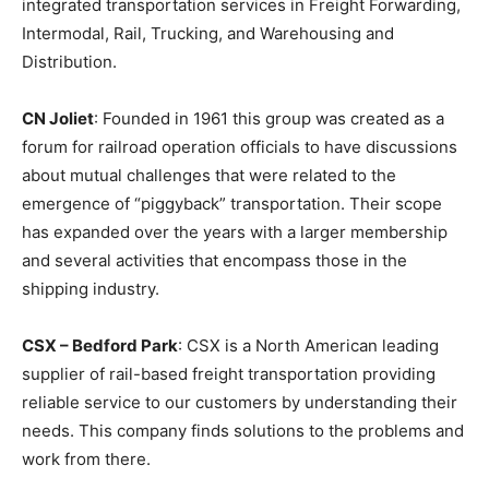
integrated transportation services in Freight Forwarding,
Intermodal, Rail, Trucking, and Warehousing and
Distribution.
CN Joliet
: Founded in 1961 this group was created as a
forum for railroad operation officials to have discussions
about mutual challenges that were related to the
emergence of “piggyback” transportation. Their scope
has expanded over the years with a larger membership
and several activities that encompass those in the
shipping industry.
CSX – Bedford Park
: CSX is a North American leading
supplier of rail-based freight transportation providing
reliable service to our customers by understanding their
needs. This company finds solutions to the problems and
work from there.