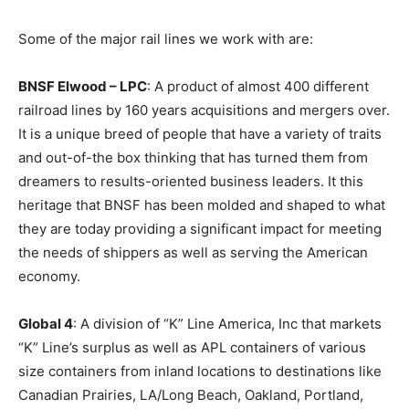
Some of the major rail lines we work with are:
BNSF Elwood – LPC
: A product of almost 400 different
railroad lines by 160 years acquisitions and mergers over.
It is a unique breed of people that have a variety of traits
and out-of-the box thinking that has turned them from
dreamers to results-oriented business leaders. It this
heritage that BNSF has been molded and shaped to what
they are today providing a significant impact for meeting
the needs of shippers as well as serving the American
economy.
Global 4
: A division of “K” Line America, Inc that markets
“K” Line’s surplus as well as APL containers of various
size containers from inland locations to destinations like
Canadian Prairies, LA/Long Beach, Oakland, Portland,