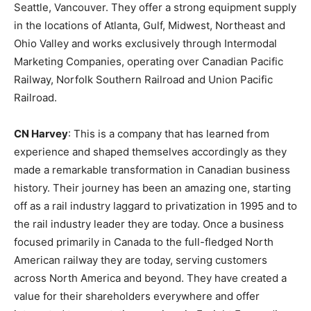
Seattle, Vancouver. They offer a strong equipment supply
in the locations of Atlanta, Gulf, Midwest, Northeast and
Ohio Valley and works exclusively through Intermodal
Marketing Companies, operating over Canadian Pacific
Railway, Norfolk Southern Railroad and Union Pacific
Railroad.
CN Harvey
: This is a company that has learned from
experience and shaped themselves accordingly as they
made a remarkable transformation in Canadian business
history. Their journey has been an amazing one, starting
off as a rail industry laggard to privatization in 1995 and to
the rail industry leader they are today. Once a business
focused primarily in Canada to the full-fledged North
American railway they are today, serving customers
across North America and beyond. They have created a
value for their shareholders everywhere and offer