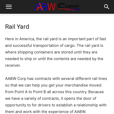
Rail Yard
Here in America, the rail yard is an important part of fast
and successful transportation of cargo. The rail yard is
where shipping containers are stored until they are
needed to ship or until the contents are needed by the
receiver.
AABW Corp has contracts with several different rail lines
so that we can help you get your merchandise moved
from Point A to Point B all across this country. Because
we have a variety of contracts, it opens the door of
opportunity to for drivers to establish a relationship with
them and work with the experience of AABW.